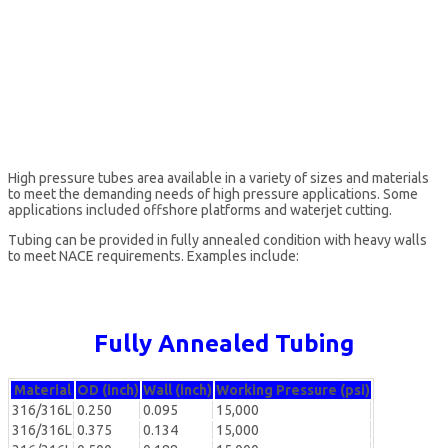
High pressure tubes area available in a variety of sizes and materials
to meet the demanding needs of high pressure applications. Some
applications included offshore platforms and waterjet cutting.
Tubing can be provided in fully annealed condition with heavy walls
to meet NACE requirements. Examples include:
Fully Annealed Tubing
Material
OD (inch)
Wall (inch)
Working Pressure (psi)
316/316L
0.250
0.095
15,000
316/316L
0.375
0.134
15,000