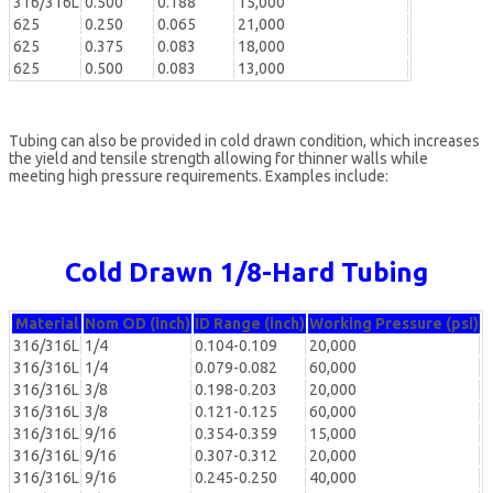
316/316L
0.500
0.188
15,000
625
0.250
0.065
21,000
625
0.375
0.083
18,000
625
0.500
0.083
13,000
Tubing can also be provided in cold drawn condition, which increases
the yield and tensile strength allowing for thinner walls while
meeting high pressure requirements. Examples include:
Cold Drawn 1/8-Hard Tubing
Material
Nom OD (inch)
ID Range (inch)
Working Pressure (psi)
316/316L
1/4
0.104-0.109
20,000
316/316L
1/4
0.079-0.082
60,000
316/316L
3/8
0.198-0.203
20,000
316/316L
3/8
0.121-0.125
60,000
316/316L
9/16
0.354-0.359
15,000
316/316L
9/16
0.307-0.312
20,000
316/316L
9/16
0.245-0.250
40,000