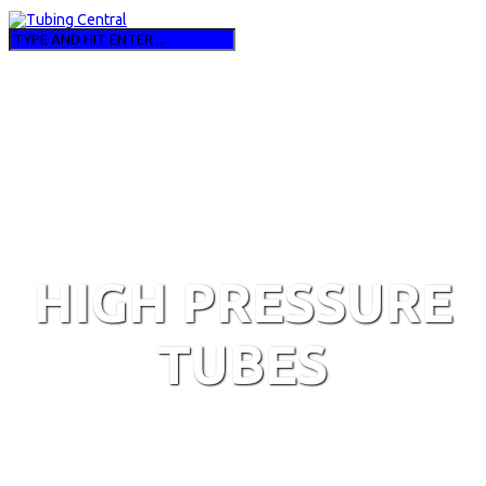
HIGH PRESSURE
TUBES