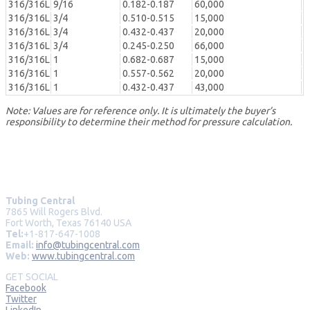
316/316L
9/16
0.182-0.187
60,000
316/316L
3/4
0.510-0.515
15,000
316/316L
3/4
0.432-0.437
20,000
316/316L
3/4
0.245-0.250
66,000
316/316L
1
0.682-0.687
15,000
316/316L
1
0.557-0.562
20,000
316/316L
1
0.432-0.437
43,000
Note: Values are for reference only. It is ultimately the buyer’s
responsibility to determine their method for pressure calculation.
Tubing Central
7865 Will Rogers Blvd.
Fort Worth, Texas 76140 USA
Tel:
+1-817-647-1008
Email:
info@tubingcentral.com
Web:
www.tubingcentral.com
GET SOCIAL
Facebook
Twitter
LinkedIn