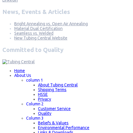
News, Events & Articles
Bright Annealing vs. Open Air Annealing
Material Dual Certification
Seamless vs. Welded
New Tubing Central Website
Committed to Quality
Home
About Us
column 1
About Tubing Central
Shipping Terms
HSSE
Privacy
Column 2
Customer Service
Quality
Column 3
Beliefs & Values
Environmental Performance
Links & Downloads