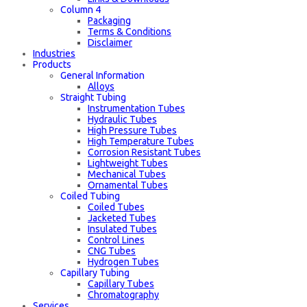
Column 4
Packaging
Terms & Conditions
Disclaimer
Industries
Products
General Information
Alloys
Straight Tubing
Instrumentation Tubes
Hydraulic Tubes
High Pressure Tubes
High Temperature Tubes
Corrosion Resistant Tubes
Lightweight Tubes
Mechanical Tubes
Ornamental Tubes
Coiled Tubing
Coiled Tubes
Jacketed Tubes
Insulated Tubes
Control Lines
CNG Tubes
Hydrogen Tubes
Capillary Tubing
Capillary Tubes
Chromatography
Services