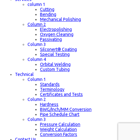
column 1
Cutting
Bending
Mechanical Polishing
Column 2
Electropolishing
Oxygen Cleaning
Passivating
Column 3
Silconert® Coating
Special Testing
Column 4
Orbital Welding
Custom Tubing
Technical
Column 1
Standards
Terminology
Certificates and Tests
Column 2
Hardness
BWG/Inch/MM Conversion
Pipe Schedule Chart
Column 3
Pressure Calculation
Weight Calculation
Conversion Factors
Contact Us